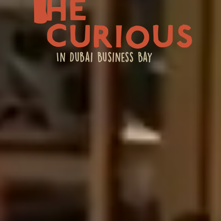
HE
CURIOUS
In Dubai Business Bay